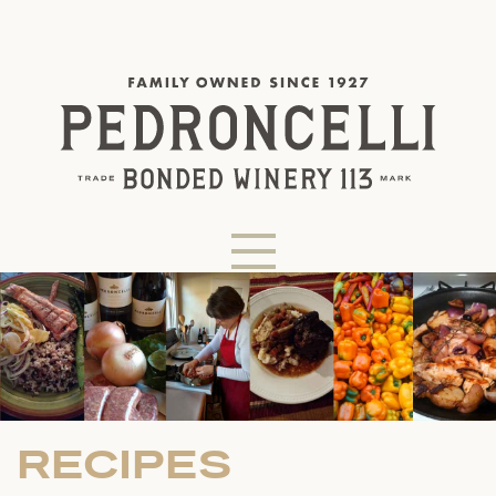
RECIPES