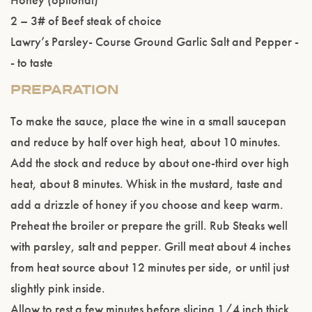
2 – 3# of Beef steak of choice
Lawry’s Parsley- Course Ground Garlic Salt and Pepper -
- to taste
PREPARATION
To make the sauce, place the wine in a small saucepan
and reduce by half over high heat, about 10 minutes.
Add the stock and reduce by about one-third over high
heat, about 8 minutes. Whisk in the mustard, taste and
add a drizzle of honey if you choose and keep warm.
Preheat the broiler or prepare the grill. Rub Steaks well
with parsley, salt and pepper. Grill meat about 4 inches
from heat source about 12 minutes per side, or until just
slightly pink inside.
Allow to rest a few minutes before slicing 1/4 inch thick.