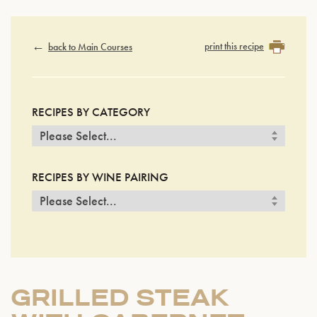
print this recipe
back to Main Courses
RECIPES BY CATEGORY
RECIPES BY WINE PAIRING
GRILLED STEAK