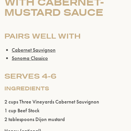
WITH CABERNET-
MUSTARD SAUCE
PAIRS WELL WITH
Cabernet Sauvignon
Sonoma Classico
SERVES 4-6
INGREDIENTS
Please confirm that you are of legal drinking
2 cups Three Vineyards Cabernet Sauvignon
age.
1 cup Beef Stock
2 tablespoons Dijon mustard
ENTER WEBSITE
Honey (optional)