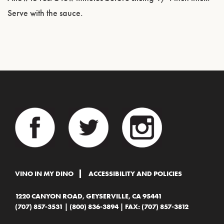
Serve with the sauce.
VINO IN MY DINO
ACCESSIBILITY AND POLICIES
1220 CANYON ROAD, GEYSERVILLE, CA 95441
(707) 857-3531
|
(800) 836-3894
| FAX: (707) 857-3812