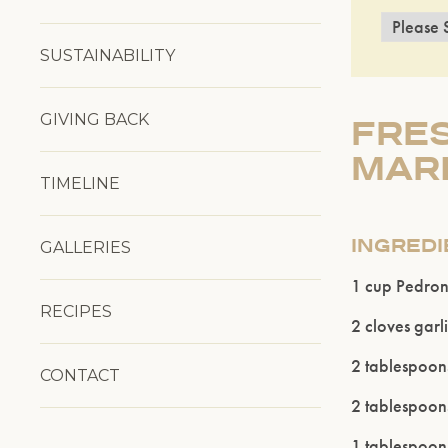
SUSTAINABILITY
GIVING BACK
FRES
MARI
TIMELINE
INGRED
GALLERIES
1 cup Pedronc
RECIPES
2 cloves garl
2 tablespoon
CONTACT
2 tablespoon
1 tablespoon