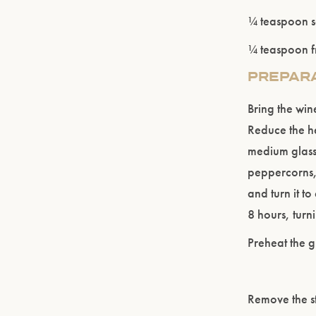
¼ teaspoon s
¼ teaspoon f
PREPAR
Bring the win
Reduce the he
medium glass
peppercorns,
and turn it to
8 hours, turni
Preheat the gr
Remove the st