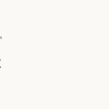
t.
k
o