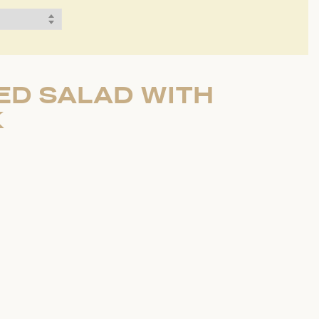
ED SALAD WITH
K