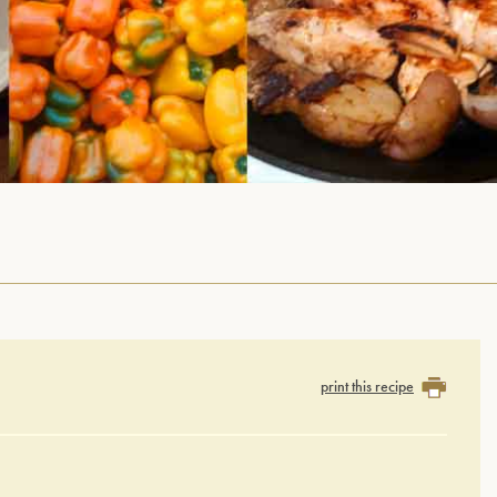
print this recipe