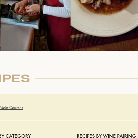
IPES
 Main Courses
 BY CATEGORY
RECIPES BY WINE PAIRING