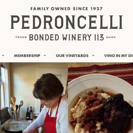
MEMBERSHIP
OUR VINEYARDS
VINO IN MY D