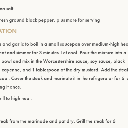
ea salt
resh ground black pepper, plus more for serving
ATION
e and garlic to boil in a small saucepan over medium-high hea
at and simmer for 3 minutes. Let cool. Pour the mixture into a
 bowl and mix in the Worcestershire sauce, soy sauce, black
 cayenne, and 1 tablespoon of the dry mustard. Add the stea
 coat. Cover the steak and marinate it in the refrigerator for 6 t
ng it once.
ill to high heat.
eak from the marinade and pat dry. Grill the steak for 6