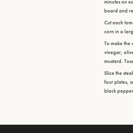
minutes on ea
board and res
Cut each toma
corn in a lar
To make the v
vinegar, oliv
mustard. Toss
Slice the ste
four plates, 
black pepper