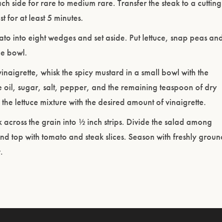
ch side for rare to medium rare. Transfer the steak to a cutting
t for at least 5 minutes.
to into eight wedges and set aside. Put lettuce, snap peas an
ge bowl.
inaigrette, whisk the spicy mustard in a small bowl with the
e oil, sugar, salt, pepper, and the remaining teaspoon of dry
 the lettuce mixture with the desired amount of vinaigrette.
ak across the grain into ½ inch strips. Divide the salad among
and top with tomato and steak slices. Season with freshly groun
.