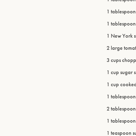
1 tablespoo
1 tablespoon
1 New York st
2 large tomat
3 cups chopp
1 cup sugar 
1 cup cooked 
1 tablespoon
2 tablespoon
1 tablespoon 
1 teaspoon s