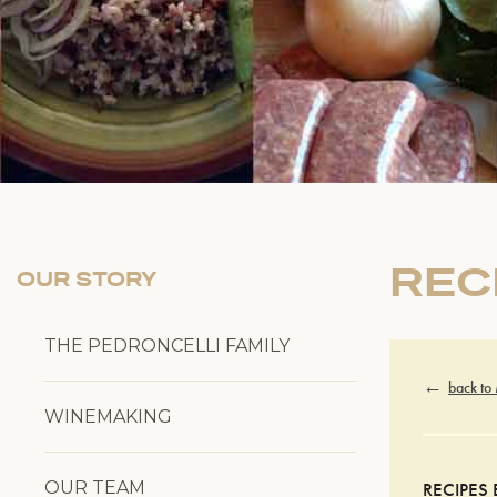
REC
OUR STORY
THE PEDRONCELLI FAMILY
back to
WINEMAKING
OUR TEAM
RECIPES