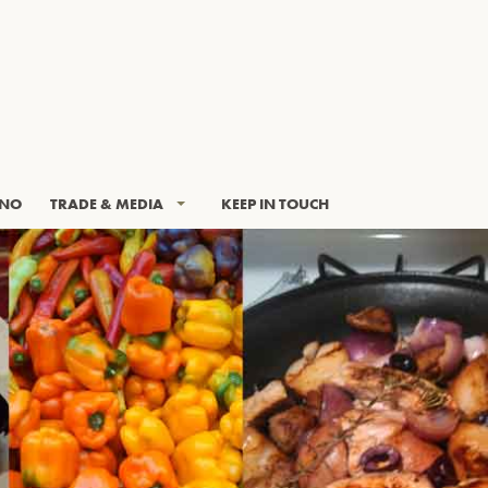
INO
TRADE & MEDIA
KEEP IN TOUCH