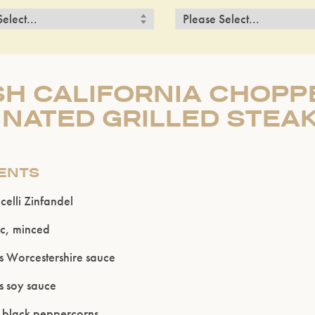
H CALIFORNIA CHOPP
NATED GRILLED STEA
IENTS
elli Zinfandel
ic, minced
s Worcestershire sauce
s soy sauce
 black peppercorns