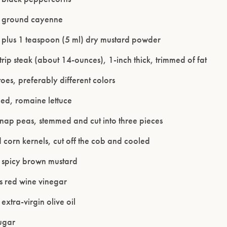
n ground cayenne
 plus 1 teaspoon (5 ml) dry mustard powder
rip steak (about 14-ounces), 1-inch thick, trimmed of fat
oes, preferably different colors
ed, romaine lettuce
snap peas, stemmed and cut into three pieces
Please confirm that you are of legal drinking age.
corn kernels, cut off the cob and cooled
ENTER WEBSITE
 spicy brown mustard
s red wine vinegar
extra-virgin olive oil
ugar