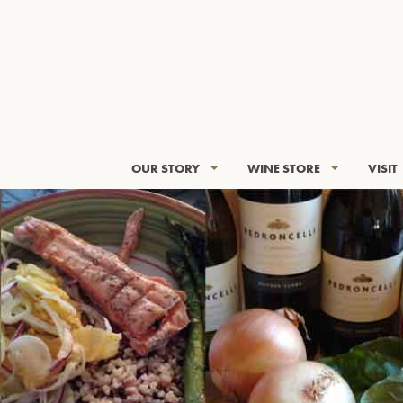
OUR STORY
WINE STORE
VISIT