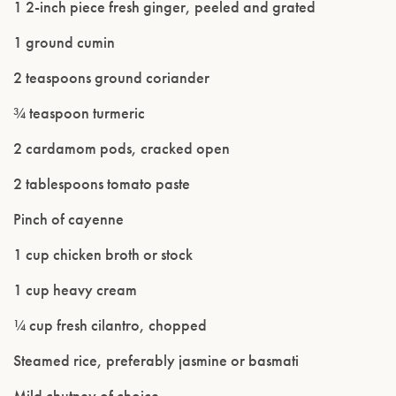
1 2-inch piece fresh ginger, peeled and grated
1 ground cumin
2 teaspoons ground coriander
¾ teaspoon turmeric
2 cardamom pods, cracked open
2 tablespoons tomato paste
Pinch of cayenne
1 cup chicken broth or stock
Please confirm that you are of legal drinking
1 cup heavy cream
age.
¼ cup fresh cilantro, chopped
ENTER WEBSITE
Steamed rice, preferably jasmine or basmati
Mild chutney of choice