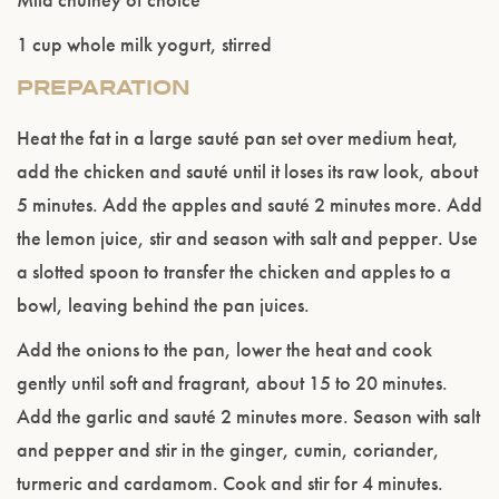
1 cup whole milk yogurt, stirred
PREPARATION
Heat the fat in a large sauté pan set over medium heat,
add the chicken and sauté until it loses its raw look, about
5 minutes. Add the apples and sauté 2 minutes more. Add
the lemon juice, stir and season with salt and pepper. Use
a slotted spoon to transfer the chicken and apples to a
bowl, leaving behind the pan juices.
Add the onions to the pan, lower the heat and cook
gently until soft and fragrant, about 15 to 20 minutes.
Add the garlic and sauté 2 minutes more. Season with salt
and pepper and stir in the ginger, cumin, coriander,
turmeric and cardamom. Cook and stir for 4 minutes.