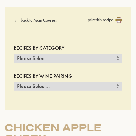
print this recipe
back to Main Courses
RECIPES BY CATEGORY
RECIPES BY WINE PAIRING
CHICKEN APPLE