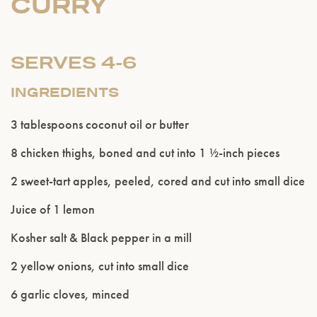
CURRY
SERVES 4-6
INGREDIENTS
3 tablespoons coconut oil or butter
8 chicken thighs, boned and cut into 1 ½-inch pieces
2 sweet-tart apples, peeled, cored and cut into small dice
Juice of 1 lemon
Kosher salt & Black pepper in a mill
2 yellow onions, cut into small dice
6 garlic cloves, minced