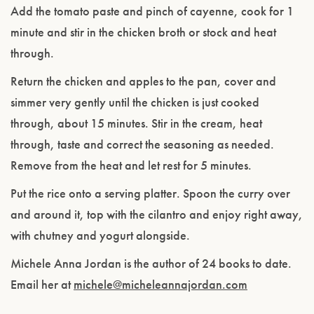
Add the tomato paste and pinch of cayenne, cook for 1
minute and stir in the chicken broth or stock and heat
through.
Return the chicken and apples to the pan, cover and
simmer very gently until the chicken is just cooked
through, about 15 minutes. Stir in the cream, heat
through, taste and correct the seasoning as needed.
Remove from the heat and let rest for 5 minutes.
Put the rice onto a serving platter. Spoon the curry over
and around it, top with the cilantro and enjoy right away,
with chutney and yogurt alongside.
Michele Anna Jordan is the author of 24 books to date.
Email her at
michele@micheleannajordan.com