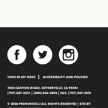
VINO IN MY DINO
ACCESSIBILITY AND POLICIES
1220 CANYON ROAD, GEYSERVILLE, CA 95441
(707) 857-3531
|
(800) 836-3894
| FAX: (707) 857-3812
© 2026 PEDRONCELLI ALL RIGHTS RESERVED | SITE BY