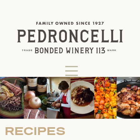
RECIPES