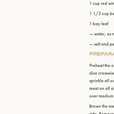
1 cup red wi
1 1/2 cup be
1 bay leaf
— water, as
— salt and p
PREPAR
Preheat the o
slice crosswi
sprinkle all o
meat on all s
over medium 
Brown the mea
side. Remove 