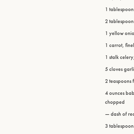
1 tablespoon
2 tablespoons
1 yellow oni
1 carrot, fi
1 stalk celer
5 cloves garl
2 teaspoons 
4 ounces bab
chopped
— dash of red
3 tablespoon