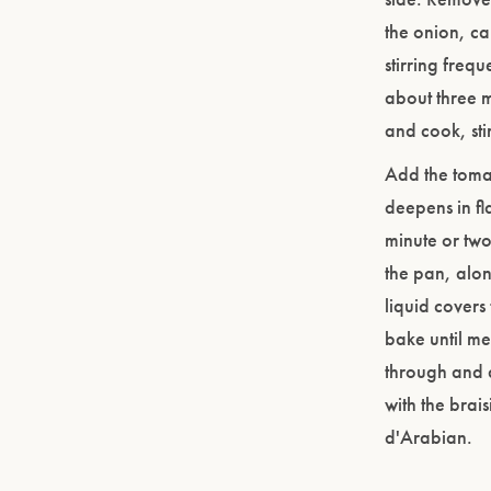
the onion, ca
stirring freq
about three 
and cook, sti
Add the toma
deepens in fl
minute or two
the pan, alon
liquid covers
bake until me
through and a
with the brai
d'Arabian.