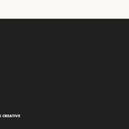
 CREATIVE