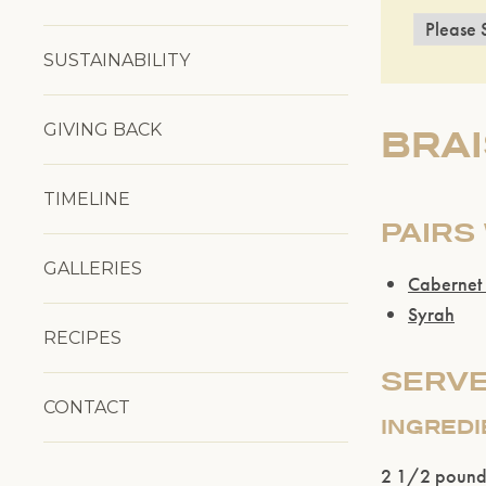
SUSTAINABILITY
GIVING BACK
BRAI
TIMELINE
PAIRS
GALLERIES
Cabernet
Syrah
RECIPES
SERVE
CONTACT
INGRED
2 1/2 pound 