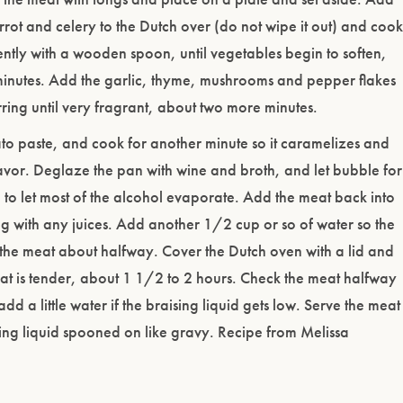
rrot and celery to the Dutch over (do not wipe it out) and cook
uently with a wooden spoon, until vegetables begin to soften,
minutes. Add the garlic, thyme, mushrooms and pepper flakes
rring until very fragrant, about two more minutes.
to paste, and cook for another minute so it caramelizes and
avor. Deglaze the pan with wine and broth, and let bubble for
 to let most of the alcohol evaporate. Add the meat back into
g with any juices. Add another 1/2 cup or so of water so the
 the meat about halfway. Cover the Dutch oven with a lid and
at is tender, about 1 1/2 to 2 hours. Check the meat halfway
dd a little water if the braising liquid gets low. Serve the meat
sing liquid spooned on like gravy. Recipe from Melissa