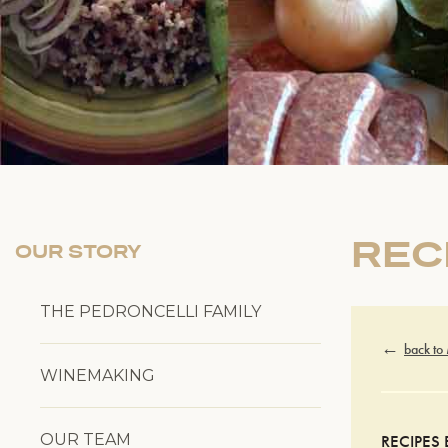
REC
OUR STORY
THE PEDRONCELLI FAMILY
back to
WINEMAKING
OUR TEAM
RECIPES