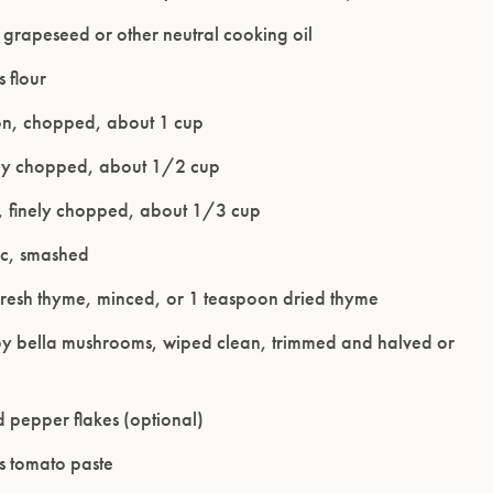
 grapeseed or other neutral cooking oil
 flour
on, chopped, about 1 cup
nely chopped, about 1/2 cup
y, finely chopped, about 1/3 cup
ic, smashed
fresh thyme, minced, or 1 teaspoon dried thyme
Please confirm that you are of legal drinking age.
y bella mushrooms, wiped clean, trimmed and halved or
ENTER WEBSITE
 pepper flakes (optional)
s tomato paste