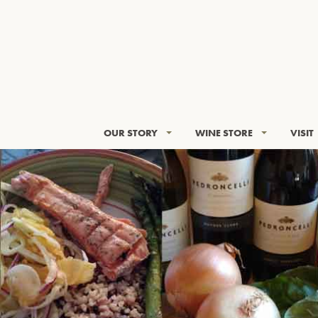
OUR STORY
WINE STORE
VISIT