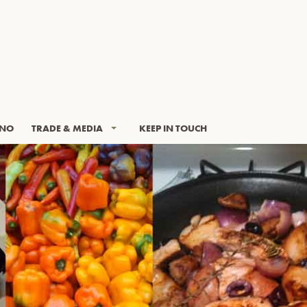
INO
TRADE & MEDIA
KEEP IN TOUCH