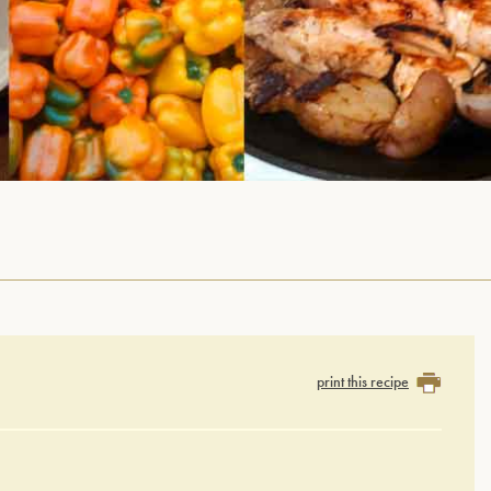
print this recipe