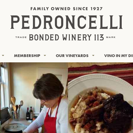
MEMBERSHIP
OUR VINEYARDS
VINO IN MY D