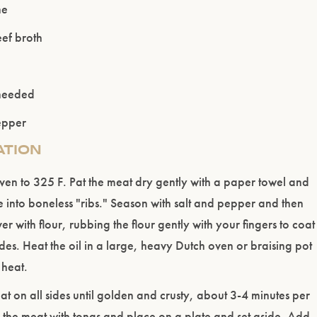
ne
ef broth
 needed
epper
ATION
ven to 325 F. Pat the meat dry gently with a paper towel and
se into boneless "ribs." Season with salt and pepper and then
ver with flour, rubbing the flour gently with your fingers to coat
ides. Heat the oil in a large, heavy Dutch oven or braising pot
heat.
t on all sides until golden and crusty, about 3-4 minutes per
the meat with tongs and place on a plate and set aside. Add