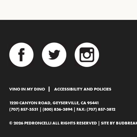
VINO IN MY DINO
ACCESSIBILITY AND POLICIES
1220 CANYON ROAD, GEYSERVILLE, CA 95441
(707) 857-3531
|
(800) 836-3894
| FAX: (707) 857-3812
© 2026 PEDRONCELLI ALL RIGHTS RESERVED | SITE BY
BUDBREAK