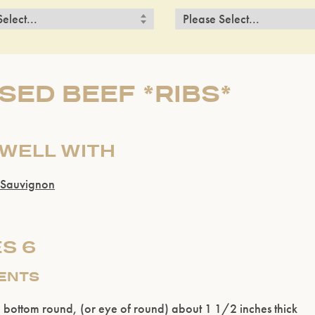
SED BEEF *RIBS*
 WELL WITH
 Sauvignon
S 6
IENTS
bottom round, (or eye of round) about 1 1/2 inches thick