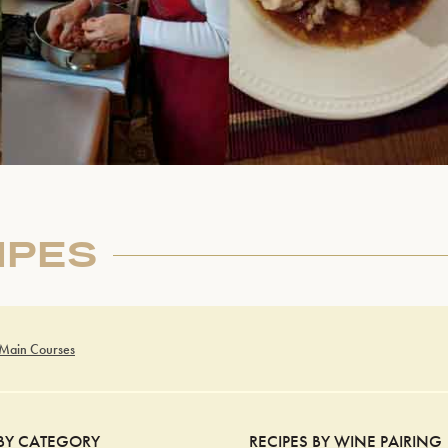
IPES
 Main Courses
 BY CATEGORY
RECIPES BY WINE PAIRING