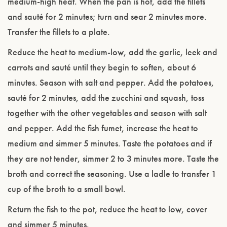
medium-high heat. When the pan is hot, add the fillets
and sauté for 2 minutes; turn and sear 2 minutes more.
Transfer the fillets to a plate.
Reduce the heat to medium-low, add the garlic, leek and
carrots and sauté until they begin to soften, about 6
minutes. Season with salt and pepper. Add the potatoes,
sauté for 2 minutes, add the zucchini and squash, toss
together with the other vegetables and season with salt
and pepper. Add the fish fumet, increase the heat to
Please confirm that you are of legal drinking
medium and simmer 5 minutes. Taste the potatoes and if
age.
they are not tender, simmer 2 to 3 minutes more. Taste the
broth and correct the seasoning. Use a ladle to transfer 1
ENTER WEBSITE
cup of the broth to a small bowl.
Return the fish to the pot, reduce the heat to low, cover
and simmer 5 minutes.