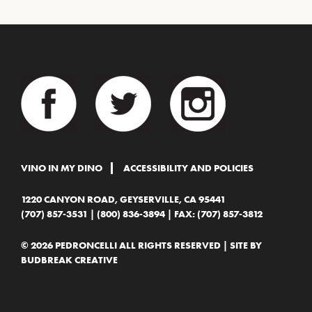
VINO IN MY DINO
ACCESSIBILITY AND POLICIES
1220 CANYON ROAD, GEYSERVILLE, CA 95441
(707) 857-3531
|
(800) 836-3894
| FAX: (707) 857-3812
© 2026 PEDRONCELLI ALL RIGHTS RESERVED | SITE BY
BUDBREAK CREATIVE