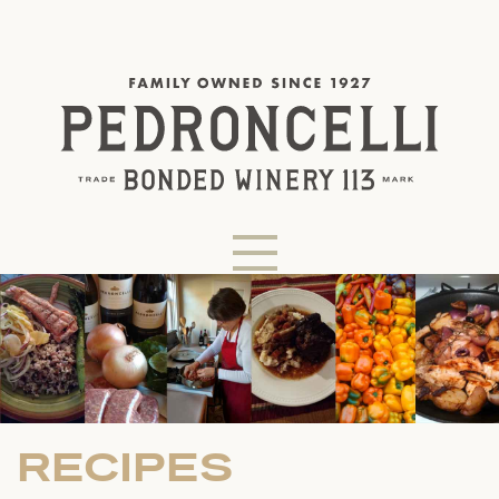
RECIPES