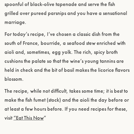
spoonful of black-olive tapenade and serve the fish
grilled over pureed parsnips and you have a sensational
marriage.
For today’s recipe, I’ve chosen a classic dish from the
south of France, bourride, a seafood stew enriched with
aioli and, sometimes, egg yolk. The rich, spicy broth
cushions the palate so that the wine’s young tannins are
held in check and the bit of basil makes the licorice flavors
blossom.
The recipe, while not difficult, takes some time; it is best to
make the fish fumet (stock) and the aioli the day before or
at least a few hours before. If you need recipes for these,
visit
“Eat This Now
”