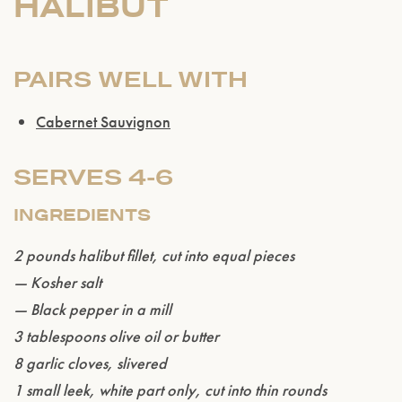
HALIBUT
PAIRS WELL WITH
Cabernet Sauvignon
SERVES 4-6
INGREDIENTS
2 pounds halibut fillet, cut into equal pieces
— Kosher salt
— Black pepper in a mill
3 tablespoons olive oil or butter
8 garlic cloves, slivered
1 small leek, white part only, cut into thin rounds