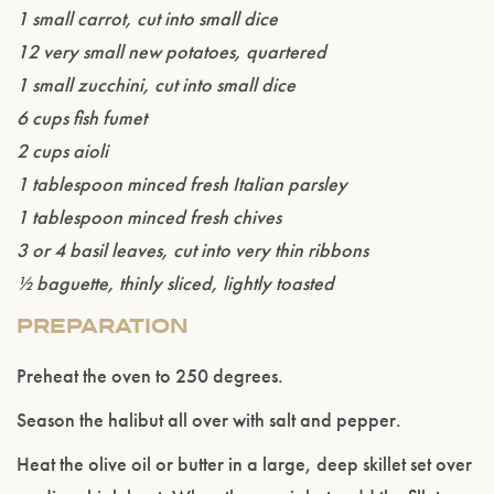
1 small carrot, cut into small dice
12 very small new potatoes, quartered
1 small zucchini, cut into small dice
6 cups fish fumet
2 cups aioli
1 tablespoon minced fresh Italian parsley
1 tablespoon minced fresh chives
3 or 4 basil leaves, cut into very thin ribbons
½ baguette, thinly sliced, lightly toasted
PREPARATION
Preheat the oven to 250 degrees.
Season the halibut all over with salt and pepper.
Heat the olive oil or butter in a large, deep skillet set over