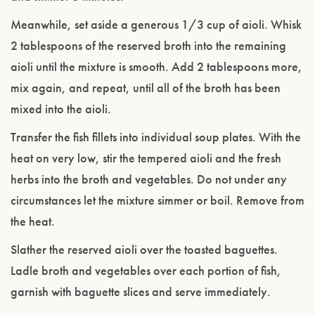
Meanwhile, set aside a generous 1/3 cup of aioli. Whisk
2 tablespoons of the reserved broth into the remaining
aioli until the mixture is smooth. Add 2 tablespoons more,
mix again, and repeat, until all of the broth has been
mixed into the aioli.
Transfer the fish fillets into individual soup plates. With the
heat on very low, stir the tempered aioli and the fresh
herbs into the broth and vegetables. Do not under any
circumstances let the mixture simmer or boil. Remove from
the heat.
Slather the reserved aioli over the toasted baguettes.
Ladle broth and vegetables over each portion of fish,
garnish with baguette slices and serve immediately.