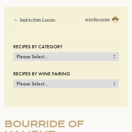
print this recipe
back to Main Courses
RECIPES BY CATEGORY
RECIPES BY WINE PAIRING
BOURRIDE OF