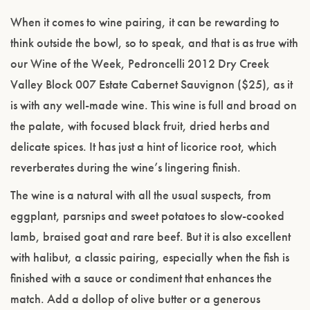
When it comes to wine pairing, it can be rewarding to
think outside the bowl, so to speak, and that is as true with
our Wine of the Week, Pedroncelli 2012 Dry Creek
Valley Block 007 Estate Cabernet Sauvignon ($25), as it
is with any well-made wine. This wine is full and broad on
the palate, with focused black fruit, dried herbs and
delicate spices. It has just a hint of licorice root, which
reverberates during the wine’s lingering finish.
The wine is a natural with all the usual suspects, from
eggplant, parsnips and sweet potatoes to slow-cooked
lamb, braised goat and rare beef. But it is also excellent
with halibut, a classic pairing, especially when the fish is
finished with a sauce or condiment that enhances the
match. Add a dollop of olive butter or a generous