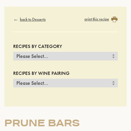
print this recipe
back to Desserts
RECIPES BY CATEGORY
RECIPES BY WINE PAIRING
PRUNE BARS