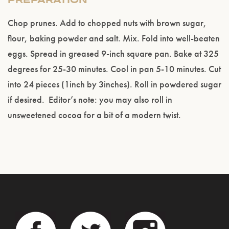
PREPARATION
Chop prunes. Add to chopped nuts with brown sugar,
flour, baking powder and salt. Mix. Fold into well-beaten
eggs. Spread in greased 9-inch square pan. Bake at 325
degrees for 25-30 minutes. Cool in pan 5-10 minutes. Cut
into 24 pieces (1inch by 3inches). Roll in powdered sugar
if desired. Editor’s note: you may also roll in
unsweetened cocoa for a bit of a modern twist.