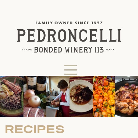
RECIPES