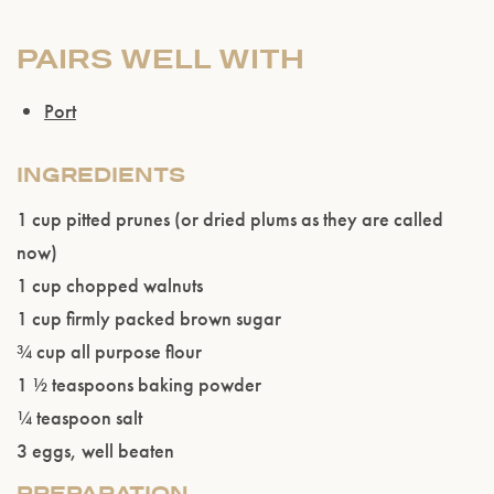
PAIRS WELL WITH
Port
INGREDIENTS
1 cup pitted prunes (or dried plums as they are called
Please confirm that you are of legal drinking
now)
age.
1 cup chopped walnuts
1 cup firmly packed brown sugar
ENTER WEBSITE
¾ cup all purpose flour
1 ½ teaspoons baking powder
¼ teaspoon salt
3 eggs, well beaten