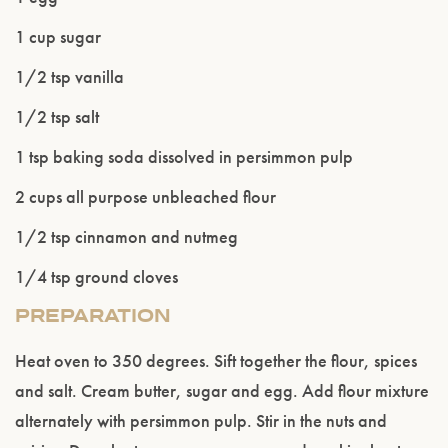
1 cup sugar
1/2 tsp vanilla
1/2 tsp salt
1 tsp baking soda dissolved in persimmon pulp
2 cups all purpose unbleached flour
1/2 tsp cinnamon and nutmeg
1/4 tsp ground cloves
PREPARATION
Heat oven to 350 degrees. Sift together the flour, spices
and salt. Cream butter, sugar and egg. Add flour mixture
alternately with persimmon pulp. Stir in the nuts and