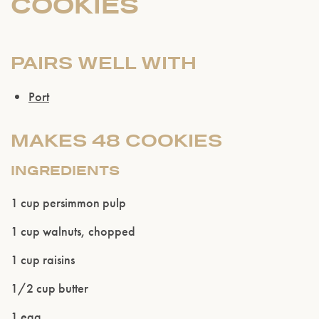
COOKIES
PAIRS WELL WITH
Port
MAKES 48 COOKIES
INGREDIENTS
1 cup persimmon pulp
1 cup walnuts, chopped
Please confirm that you are of legal drinking
age.
1 cup raisins
1/2 cup butter
ENTER WEBSITE
1 egg