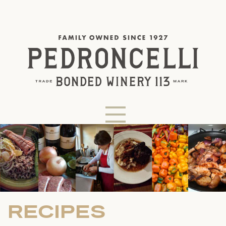
RECIPES