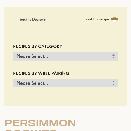
print this recipe
back to Desserts
RECIPES BY CATEGORY
RECIPES BY WINE PAIRING
PERSIMMON