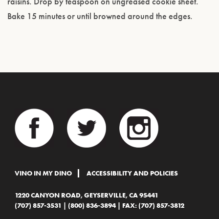
raisins. Drop by teaspoon on ungreased cookie sheet.
Bake 15 minutes or until browned around the edges.
VINO IN MY DINO
ACCESSIBILITY AND POLICIES
1220 CANYON ROAD, GEYSERVILLE, CA 95441
(707) 857-3531
|
(800) 836-3894
| FAX: (707) 857-3812