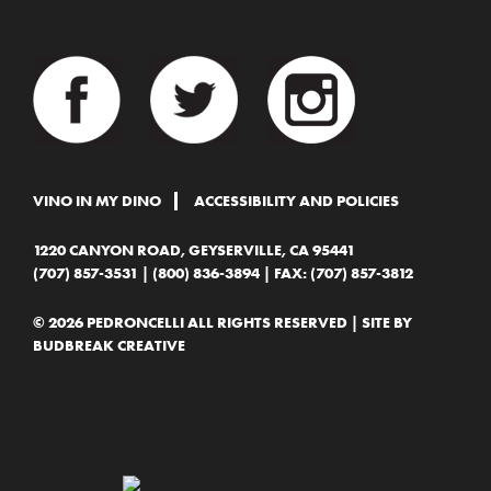
VINO IN MY DINO
ACCESSIBILITY AND POLICIES
1220 CANYON ROAD, GEYSERVILLE, CA 95441
(707) 857-3531
|
(800) 836-3894
| FAX: (707) 857-3812
© 2026 PEDRONCELLI ALL RIGHTS RESERVED | SITE BY
BUDBREAK CREATIVE