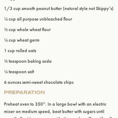
Please confirm that you are of legal drinking
1/3 cup smooth peanut butter (natural style not Skippy’s)
age.
¼ cup all purpose unbleached flour
ENTER WEBSITE
½ cup whole wheat flour
¼ cup wheat germ
1 cup rolled oats
½ teaspoon baking soda
¼ teaspoon salt
6 ounces semi-sweet chocolate chips
PREPARATION
Preheat oven to 350°. In a large bowl with an electric
mixer on medium speed, beat butter with sugars until