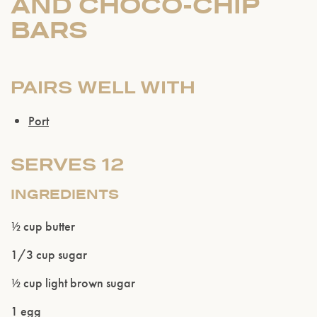
AND CHOCO-CHIP
BARS
PAIRS WELL WITH
Port
SERVES 12
INGREDIENTS
½ cup butter
1/3 cup sugar
½ cup light brown sugar
1 egg