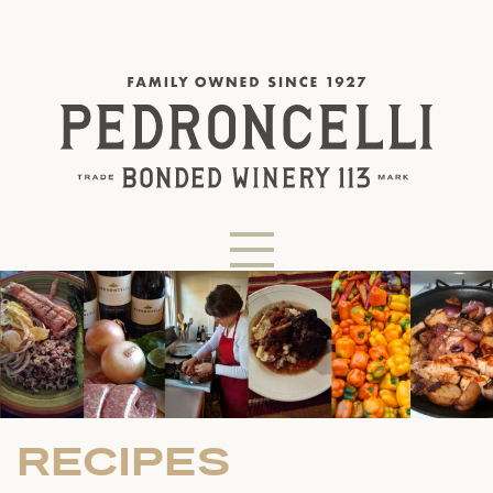
RECIPES