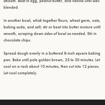
smooth. Beat in egg, peanut butter, and vanilla until well
blended.
In another bowl, whisk together flours, wheat germ, oats,
baking soda, and salt; stir or beat into butter mixture until
smooth, scraping down sides of bowl as needed. Stir in
chocolate chips.
Spread dough evenly in a buttered 8-inch square baking
pan. Bake until pale golden brown, 25 to 30 minutes. Let
cool on a rack about 10 minutes, then cut into 12 pieces.
Let cool completely.