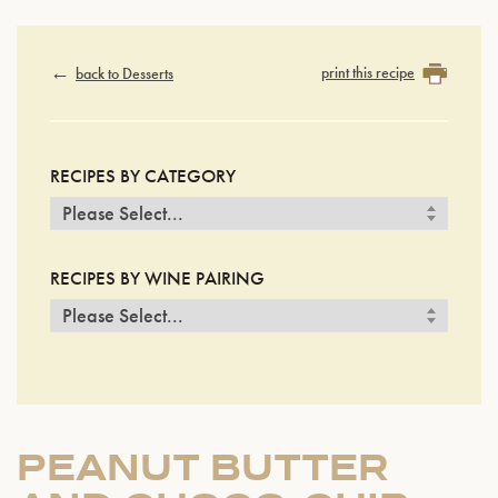
print this recipe
back to Desserts
RECIPES BY CATEGORY
RECIPES BY WINE PAIRING
PEANUT BUTTER