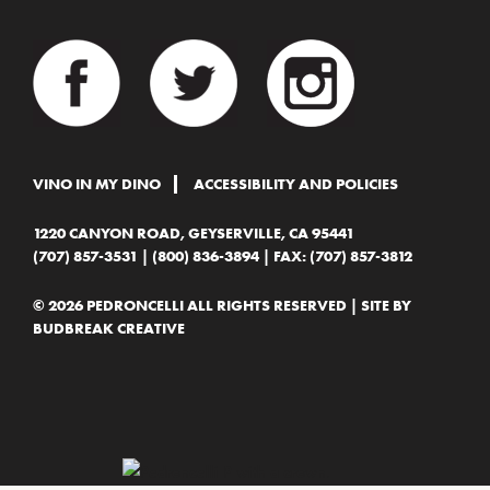
VINO IN MY DINO
ACCESSIBILITY AND POLICIES
1220 CANYON ROAD, GEYSERVILLE, CA 95441
(707) 857-3531
|
(800) 836-3894
| FAX: (707) 857-3812
© 2026 PEDRONCELLI ALL RIGHTS RESERVED | SITE BY
BUDBREAK CREATIVE