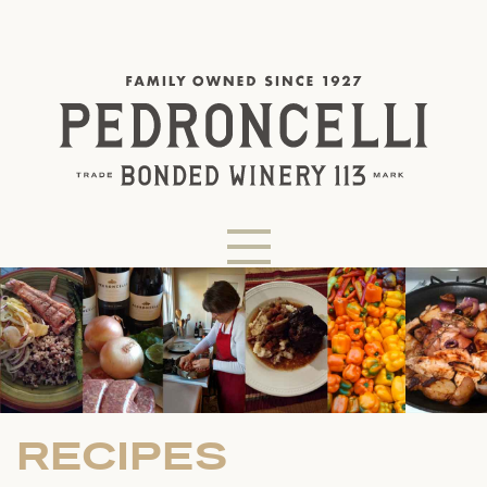
RECIPES