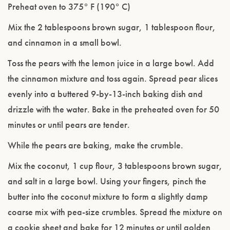
Preheat oven to 375° F (190° C)
Mix the 2 tablespoons brown sugar, 1 tablespoon flour,
and cinnamon in a small bowl.
Toss the pears with the lemon juice in a large bowl. Add
the cinnamon mixture and toss again. Spread pear slices
evenly into a buttered 9-by-13-inch baking dish and
drizzle with the water. Bake in the preheated oven for 50
minutes or until pears are tender.
While the pears are baking, make the crumble.
Mix the coconut, 1 cup flour, 3 tablespoons brown sugar,
and salt in a large bowl. Using your fingers, pinch the
butter into the coconut mixture to form a slightly damp
coarse mix with pea-size crumbles. Spread the mixture on
a cookie sheet and bake for 12 minutes or until golden