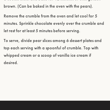
brown. (Can be baked in the oven with the pears).
Remove the crumble from the oven and let cool for 5
minutes. Sprinkle chocolate evenly over the crumble and
let rest for at least 5 minutes before serving.
To serve, divide pear slices among 6 dessert plates and
top each serving with a spoonful of crumble. Top with
whipped cream or a scoop of vanilla ice cream if
desired.