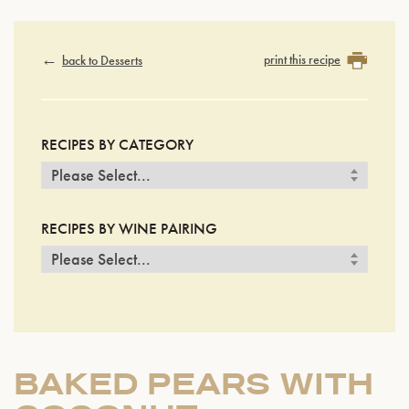
print this recipe
back to Desserts
RECIPES BY CATEGORY
RECIPES BY WINE PAIRING
BAKED PEARS WITH