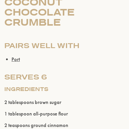
COCONUT
CHOCOLATE
CRUMBLE
PAIRS WELL WITH
Port
SERVES 6
INGREDIENTS
2 tablespoons brown sugar
1 tablespoon all-purpose flour
2 teaspoons ground cinnamon