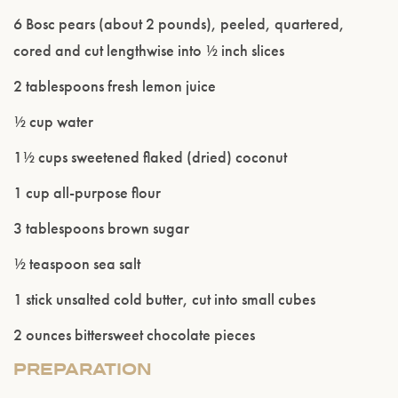
6 Bosc pears (about 2 pounds), peeled, quartered,
cored and cut lengthwise into ½ inch slices
2 tablespoons fresh lemon juice
½ cup water
1½ cups sweetened flaked (dried) coconut
1 cup all-purpose flour
Please confirm that you are of legal drinking
3 tablespoons brown sugar
age.
½ teaspoon sea salt
ENTER WEBSITE
1 stick unsalted cold butter, cut into small cubes
2 ounces bittersweet chocolate pieces
PREPARATION