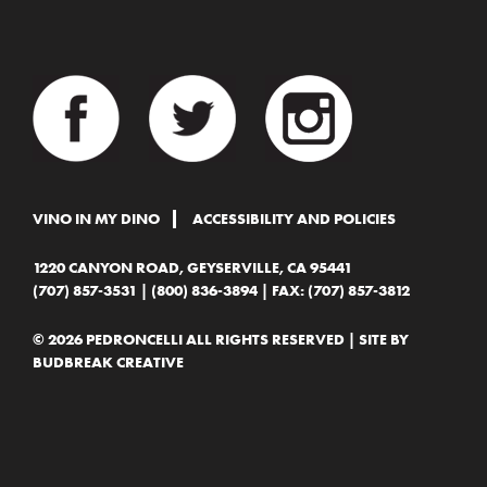
VINO IN MY DINO
ACCESSIBILITY AND POLICIES
1220 CANYON ROAD, GEYSERVILLE, CA 95441
(707) 857-3531
|
(800) 836-3894
| FAX: (707) 857-3812
© 2026 PEDRONCELLI ALL RIGHTS RESERVED | SITE BY
BUDBREAK CREATIVE