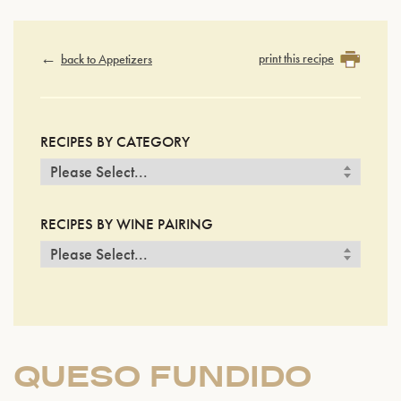
print this recipe
back to Appetizers
RECIPES BY CATEGORY
RECIPES BY WINE PAIRING
QUESO FUNDIDO