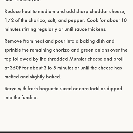
Reduce heat to medium and add sharp cheddar cheese,
1/2 of the chorizo, salt, and pepper. Cook for about 10
minutes stirring regularly or until sauce thickens.
Remove from heat and pour into a baking dish and
sprinkle the remaining chorizo and green onions over the
top followed by the shredded Munster cheese and broil
at 350F for about 3 to 5 minutes or until the cheese has
melted and slightly baked.
Serve with fresh baguette sliced or corn tortillas dipped
into the fundito.