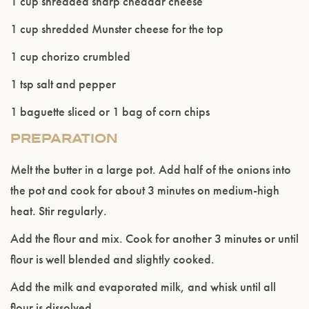
1 cup shredded sharp cheddar cheese
Please confirm that you are of legal drinking
1 cup shredded Munster cheese for the top
age.
1 cup chorizo crumbled
ENTER WEBSITE
1 tsp salt and pepper
1 baguette sliced or 1 bag of corn chips
PREPARATION
Melt the butter in a large pot. Add half of the onions into
the pot and cook for about 3 minutes on medium-high
heat. Stir regularly.
Add the flour and mix. Cook for another 3 minutes or until
flour is well blended and slightly cooked.
Add the milk and evaporated milk, and whisk until all
flour is dissolved.