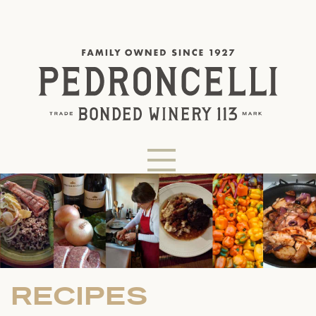
RECIPES