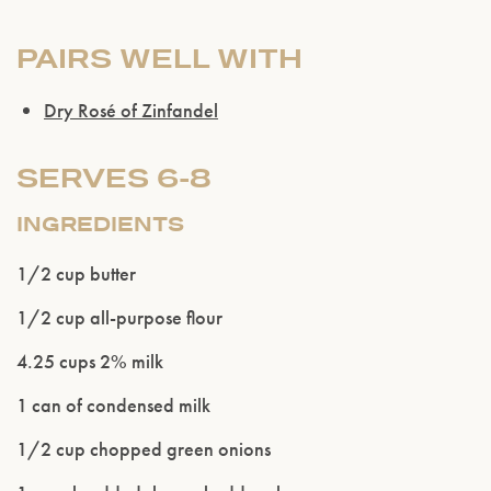
PAIRS WELL WITH
Dry Rosé of Zinfandel
SERVES 6-8
INGREDIENTS
1/2 cup butter
1/2 cup all-purpose flour
4.25 cups 2% milk
1 can of condensed milk
1/2 cup chopped green onions