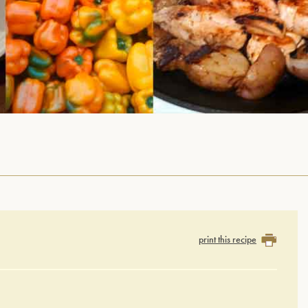
print this recipe