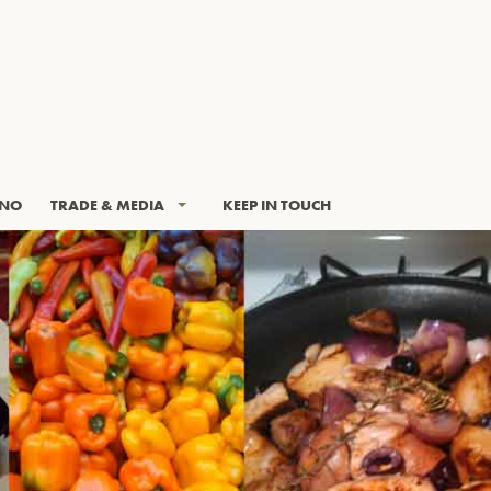
INO
TRADE & MEDIA
KEEP IN TOUCH