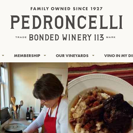
MEMBERSHIP
OUR VINEYARDS
VINO IN MY D