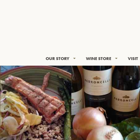
OUR STORY
WINE STORE
VISIT