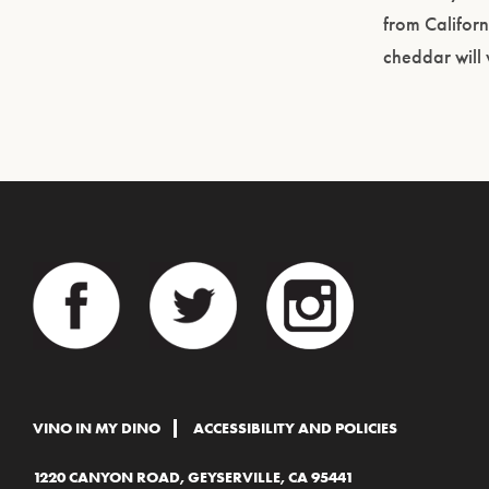
from Califor
cheddar will
VINO IN MY DINO
ACCESSIBILITY AND POLICIES
1220 CANYON ROAD, GEYSERVILLE, CA 95441