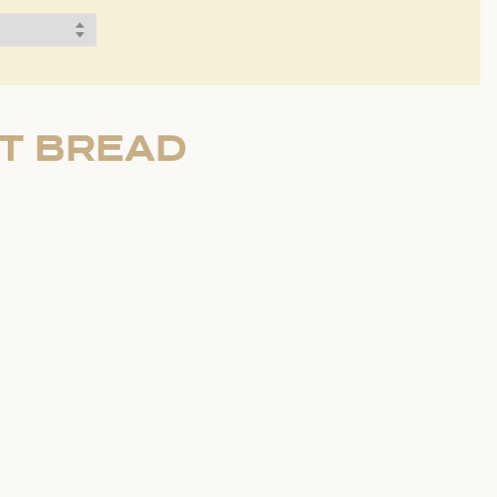
RT BREAD