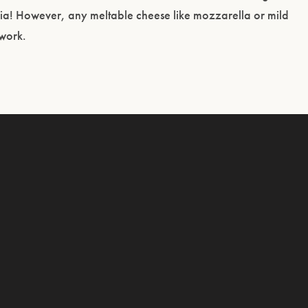
nia! However, any meltable cheese like mozzarella or mild
 work.