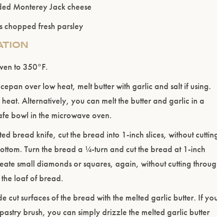
ded Monterey Jack cheese
s chopped fresh parsley
ATION
Please confirm that you are of legal drinking age.
oven to 350°F.
ENTER WEBSITE
cepan over low heat, melt butter with garlic and salt if using.
eat. Alternatively, you can melt the butter and garlic in a
fe bowl in the microwave oven.
ted bread knife, cut the bread into 1-inch slices, without cuttin
ottom. Turn the bread a ¼-turn and cut the bread at 1-inch
create small diamonds or squares, again, without cutting throu
 the loaf of bread.
de cut surfaces of the bread with the melted garlic butter. If yo
pastry brush, you can simply drizzle the melted garlic butter