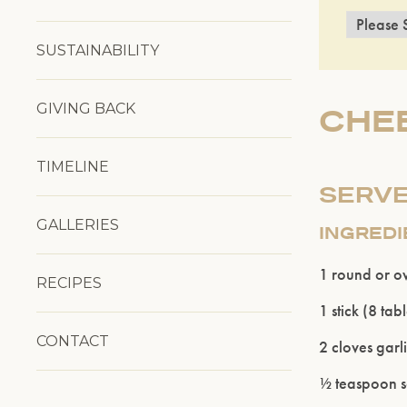
SUSTAINABILITY
GIVING BACK
CHEE
TIMELINE
SERVE
GALLERIES
INGRED
1 round or o
RECIPES
1 stick (8 ta
CONTACT
2 cloves garl
½ teaspoon sal