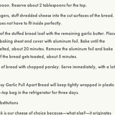
spoon. Reserve about 2 tablespoons for the top.
ngers, stuff shredded cheese into the cut surfaces of the bread.
s not have to fit inside perfectly.
 of the stuffed bread loaf with the remaining garlic butter. Plac
 baking sheet and cover with aluminum foil. Bake until the
elted, about 20 minutes. Remove the aluminum foil and bake
 of the bread gets toasted, about 5 minutes.
 of bread with chopped parsley. Serve immediately, with a lot
sy Garlic Pull Apart Bread will keep tightly wrapped in plastic
-top bag in the refrigerator for three days.
stitutions
k is our cheese of choice because—what else?—it originates