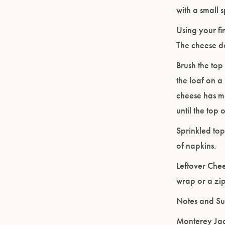
with a small 
Using your fi
The cheese doe
Brush the top
the loaf on a
cheese has m
until the top
Sprinkled top
of napkins.
Leftover Chee
wrap or a zip
Notes and Sub
Monterey Jac