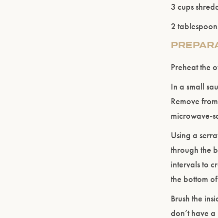
3 cups shred
2 tablespoon
PREPAR
Preheat the 
In a small sau
Remove from h
microwave-sa
Using a serra
through the b
intervals to 
the bottom of
Brush the insi
don’t have a 