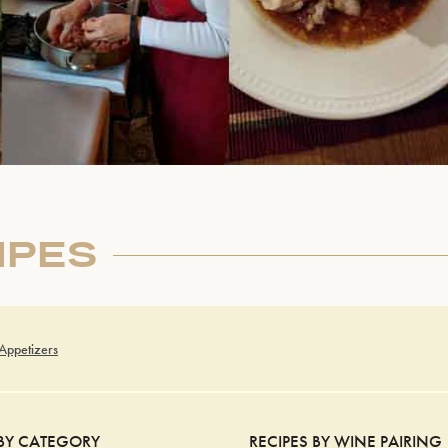
IPES
 Appetizers
 BY CATEGORY
RECIPES BY WINE PAIRING