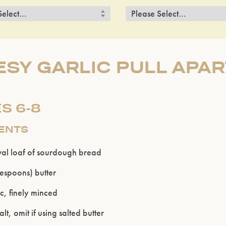
SY GARLIC PULL APA
S 6-8
IENTS
val loaf of sourdough bread
blespoons) butter
ic, finely minced
t, omit if using salted butter