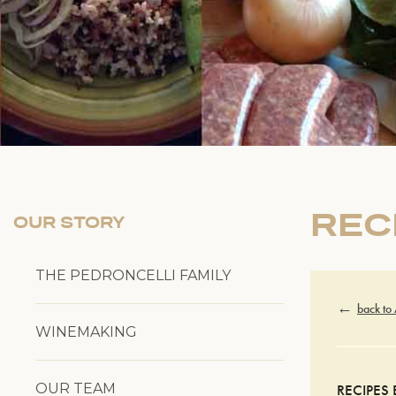
REC
OUR STORY
THE PEDRONCELLI FAMILY
back to
WINEMAKING
OUR TEAM
RECIPES