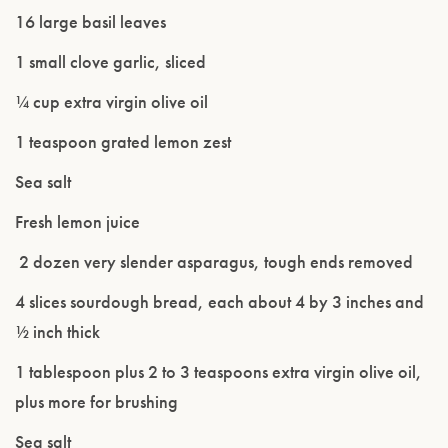
16 large basil leaves
1 small clove garlic, sliced
¼ cup extra virgin olive oil
1 teaspoon grated lemon zest
Sea salt
Fresh lemon juice
2 dozen very slender asparagus, tough ends removed
Please confirm that you are of legal drinking
4 slices sourdough bread, each about 4 by 3 inches and
age.
½ inch thick
1 tablespoon plus 2 to 3 teaspoons extra virgin olive oil,
ENTER WEBSITE
plus more for brushing
Sea salt