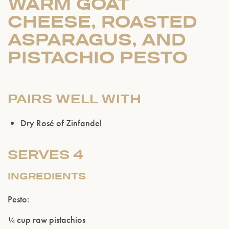
WARM GOAT
CHEESE, ROASTED
ASPARAGUS, AND
PISTACHIO PESTO
PAIRS WELL WITH
Dry Rosé of Zinfandel
SERVES 4
INGREDIENTS
Pesto:
¼ cup raw pistachios