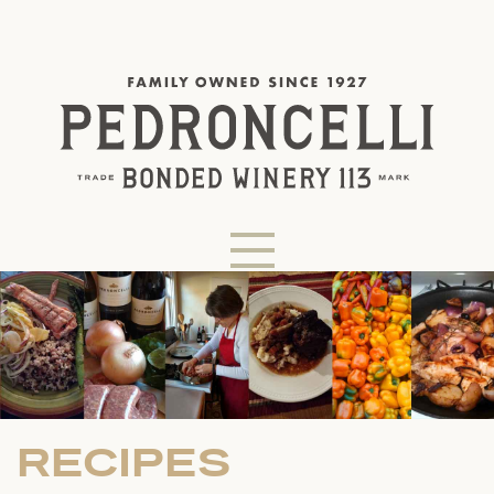
RECIPES