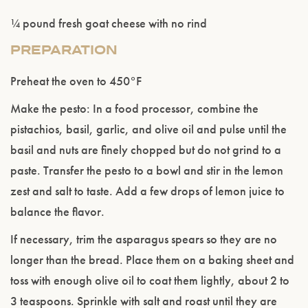
¼ pound fresh goat cheese with no rind
PREPARATION
Preheat the oven to 450°F
Make the pesto: In a food processor, combine the
pistachios, basil, garlic, and olive oil and pulse until the
basil and nuts are finely chopped but do not grind to a
paste. Transfer the pesto to a bowl and stir in the lemon
zest and salt to taste. Add a few drops of lemon juice to
balance the flavor.
If necessary, trim the asparagus spears so they are no
longer than the bread. Place them on a baking sheet and
toss with enough olive oil to coat them lightly, about 2 to
3 teaspoons. Sprinkle with salt and roast until they are