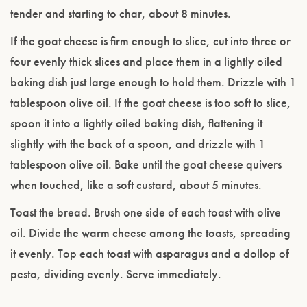
tender and starting to char, about 8 minutes.
If the goat cheese is firm enough to slice, cut into three or
four evenly thick slices and place them in a lightly oiled
baking dish just large enough to hold them. Drizzle with 1
tablespoon olive oil. If the goat cheese is too soft to slice,
spoon it into a lightly oiled baking dish, flattening it
slightly with the back of a spoon, and drizzle with 1
tablespoon olive oil. Bake until the goat cheese quivers
when touched, like a soft custard, about 5 minutes.
Toast the bread. Brush one side of each toast with olive
oil. Divide the warm cheese among the toasts, spreading
it evenly. Top each toast with asparagus and a dollop of
pesto, dividing evenly. Serve immediately.