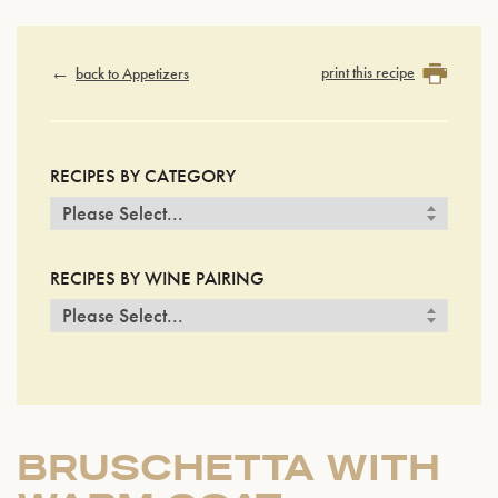
print this recipe
back to Appetizers
RECIPES BY CATEGORY
RECIPES BY WINE PAIRING
BRUSCHETTA WITH