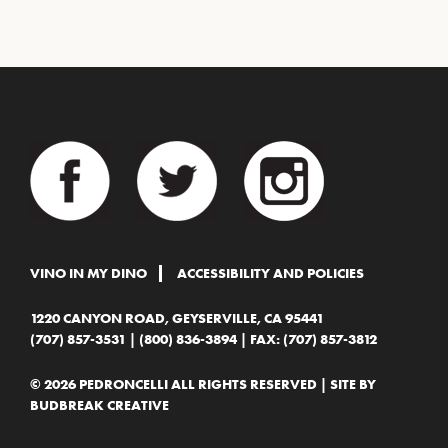
VINO IN MY DINO
ACCESSIBILITY AND POLICIES
1220 CANYON ROAD, GEYSERVILLE, CA 95441
(707) 857-3531
|
(800) 836-3894
| FAX: (707) 857-3812
© 2026 PEDRONCELLI ALL RIGHTS RESERVED | SITE BY
BUDBREAK CREATIVE